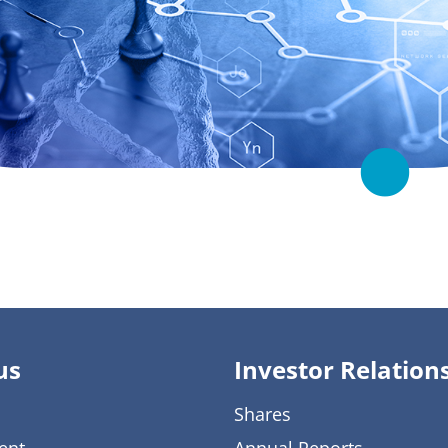
us
Investor Relation
Shares