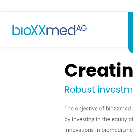
Creatin
Robust investme
The objective of bioXXmed A
by investing in the equity
innovations in biomedicine