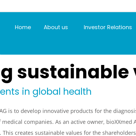
Home
About us
Investor Relations
g sustainable
nts in global health
G is to develop innovative products for the diagnosis,
 of medical companies. As an active owner, bioXXmed
. This creates sustainable values for the shareholder