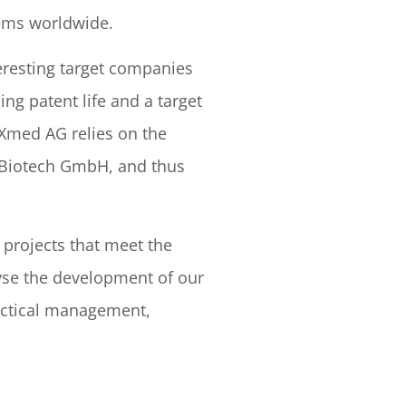
tems worldwide.
teresting target companies
ng patent life and a target
XXmed AG relies on the
ls Biotech GmbH, and thus
projects that meet the
lyse the development of our
actical management,