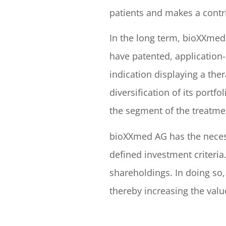
patients and makes a contr
In the long term, bioXXmed 
have patented, application-
indication displaying a th
diversification of its port
the segment of the treatme
bioXXmed AG has the necess
defined investment criteri
shareholdings. In doing so
thereby increasing the valu