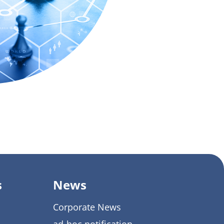
s
News
Corporate News