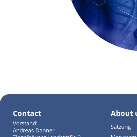
Contact
About 
Vorstand:
Satzung
Andreas Danner