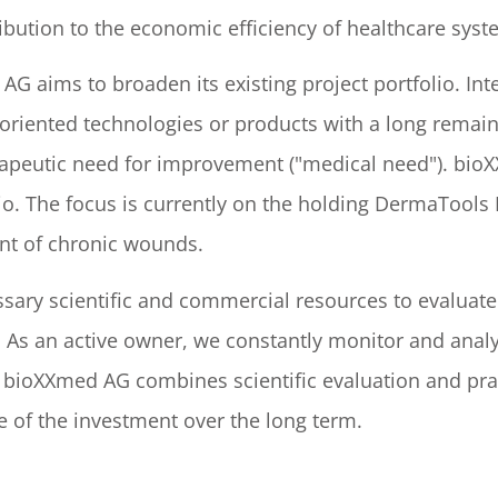
ibution to the economic efficiency of healthcare sys
AG aims to broaden its existing project portfolio. In
oriented technologies or products with a long remaini
erapeutic need for improvement ("medical need"). bio
folio. The focus is currently on the holding DermaToo
nt of chronic wounds.
ary scientific and commercial resources to evaluate 
a. As an active owner, we constantly monitor and ana
, bioXXmed AG combines scientific evaluation and pr
e of the investment over the long term.