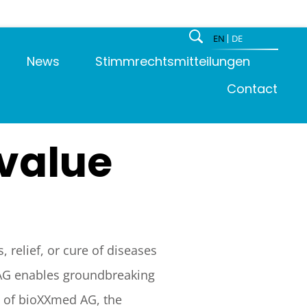
EN
DE
News
Stimmrechtsmitteilungen
Contact
 value
 relief, or cure of diseases
 AG enables groundbreaking
s of bioXXmed AG, the